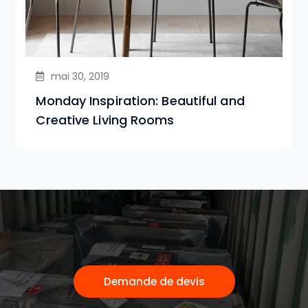
mai 30, 2019
Monday Inspiration: Beautiful and
Creative Living Rooms
Demande de devis