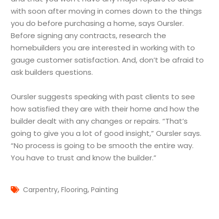
with soon after moving in comes down to the things
you do before purchasing a home, says Oursler.
Before signing any contracts, research the
homebuilders you are interested in working with to
gauge customer satisfaction. And, don’t be afraid to
ask builders questions.
Oursler suggests speaking with past clients to see
how satisfied they are with their home and how the
builder dealt with any changes or repairs. “That’s
going to give you a lot of good insight,” Oursler says.
“No process is going to be smooth the entire way.
You have to trust and know the builder.”
,
,
Carpentry
Flooring
Painting