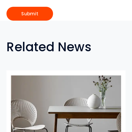
Related News