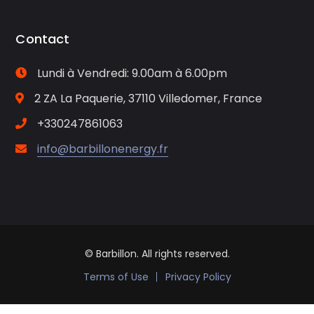
Contact
Lundi à Vendredi: 9.00am à 6.00pm
2 ZA La Paquerie, 37110 Villedomer, France
+330247861063
info@barbillonenergy.fr
© Barbillon. All rights reserved.
Terms of Use
Privacy Policy