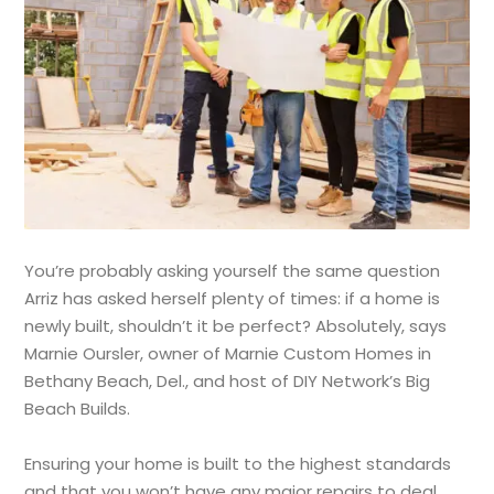
You’re probably asking yourself the same question
Arriz has asked herself plenty of times: if a home is
newly built, shouldn’t it be perfect? Absolutely, says
Marnie Oursler, owner of Marnie Custom Homes in
Bethany Beach, Del., and host of DIY Network’s Big
Beach Builds.
Ensuring your home is built to the highest standards
and that you won’t have any major repairs to deal