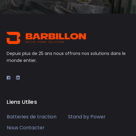
Depuis plus de 25 ans nous offrons nos solutions dans le
monde entier.
Liens Utiles
Batteries de traction
Stand by Power
Nous Contacter