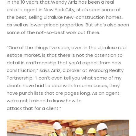
In the 10 years that Wendy Arriz has been a real
estate agent in New York City, she’s seen some of
the best, selling ultraluxe new-construction homes,
as well as lower-priced properties. But she’s also seen
some of the not-so-best work out there.
“One of the things I’ve seen, even in the ultraluxe real
estate market, is that there is not the attention to
detail in craftmanship that you’d expect from new
construction,” says Arriz, a broker at Warburg Realty
Partnership. “I can’t even tell you what some of my
clients have had to deal with. In some cases, they
have punch lists that are pages long. As an agent,
we’re not trained to know how to
attack that for a client.”