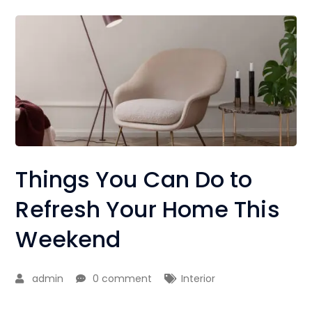
Things You Can Do to
Refresh Your Home This
Weekend
admin
0 comment
Interior