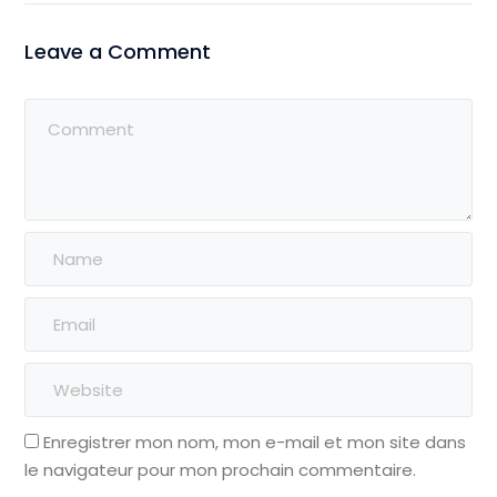
Leave a Comment
Enregistrer mon nom, mon e-mail et mon site dans
le navigateur pour mon prochain commentaire.