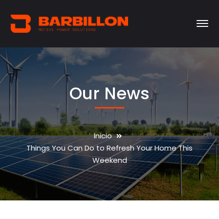
Our News
Inicio
Things You Can Do to Refresh Your Home This
Weekend