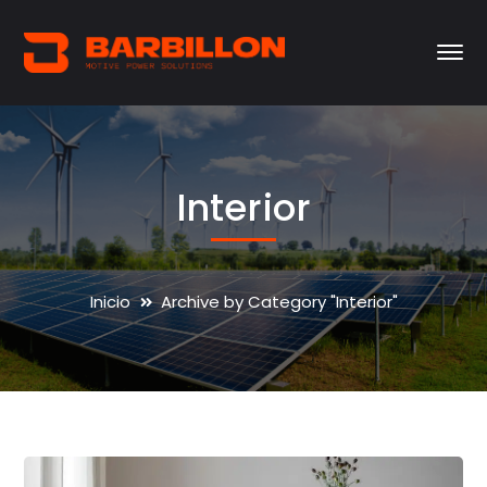
Interior
Inicio
Archive by Category "Interior"