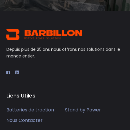
Depuis plus de 25 ans nous offrons nos solutions dans le
monde entier.
Liens Utiles
Batteries de traction
Stand by Power
Nous Contacter