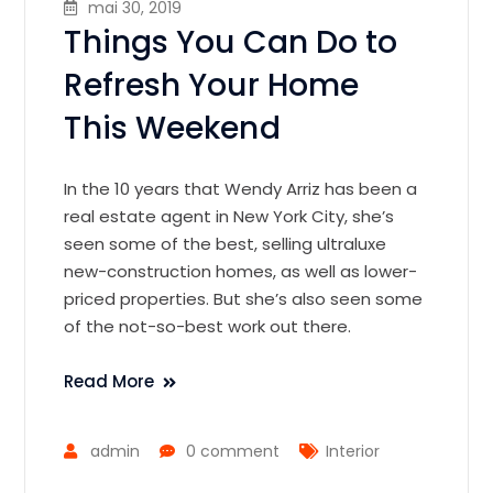
mai 30, 2019
Things You Can Do to
Refresh Your Home
This Weekend
In the 10 years that Wendy Arriz has been a
real estate agent in New York City, she’s
seen some of the best, selling ultraluxe
new-construction homes, as well as lower-
priced properties. But she’s also seen some
of the not-so-best work out there.
Read More
admin
0 comment
Interior