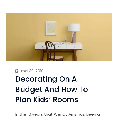
mai 30, 2019
Decorating On A
Budget And How To
Plan Kids’ Rooms
In the 10 years that Wendy Arriz has been a