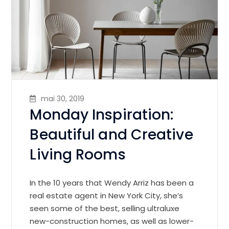
mai 30, 2019
Monday Inspiration:
Beautiful and Creative
Living Rooms
In the 10 years that Wendy Arriz has been a
real estate agent in New York City, she’s
seen some of the best, selling ultraluxe
new-construction homes, as well as lower-