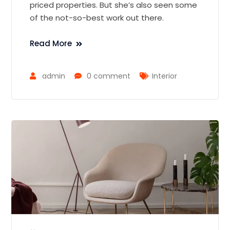
priced properties. But she’s also seen some
of the not-so-best work out there.
Read More
admin
0 comment
Interior