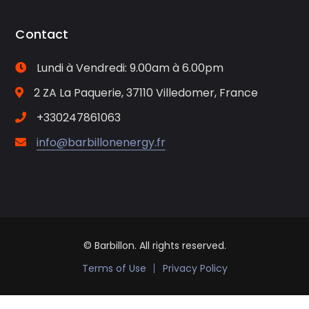
Contact
Lundi à Vendredi: 9.00am à 6.00pm
2 ZA La Paquerie, 37110 Villedomer, France
+330247861063
info@barbillonenergy.fr
© Barbillon. All rights reserved.
Terms of Use
Privacy Policy