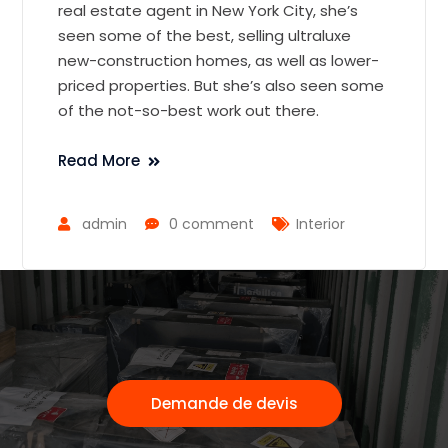
real estate agent in New York City, she’s
seen some of the best, selling ultraluxe
new-construction homes, as well as lower-
priced properties. But she’s also seen some
of the not-so-best work out there.
Read More
admin
0 comment
Interior
Demande de devis