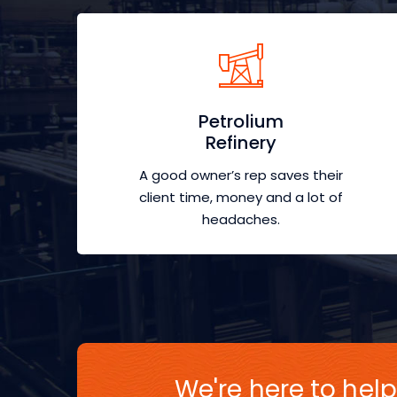
Petrolium
Refinery
A good owner’s rep saves their
client time, money and a lot of
headaches.
We're here to help