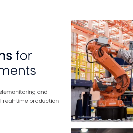
ons
for
ements
telemonitoring and
l real-time production