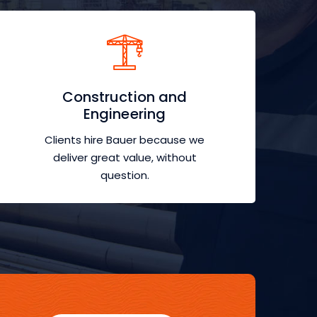
Construction and
Engineering
Clients hire Bauer because we
deliver great value, without
question.