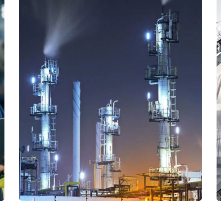
Read More