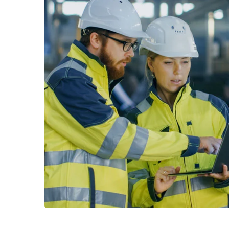
Read More