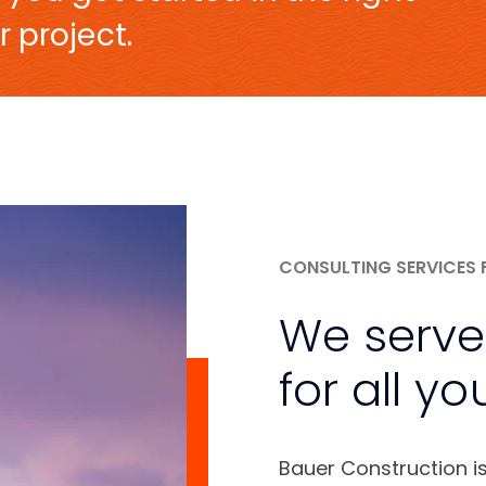
r project.
CONSULTING SERVICES 
We serve
for all yo
Bauer Construction i