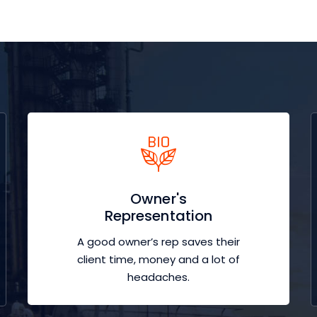
Owner's
Representation
A good owner’s rep saves their
client time, money and a lot of
headaches.