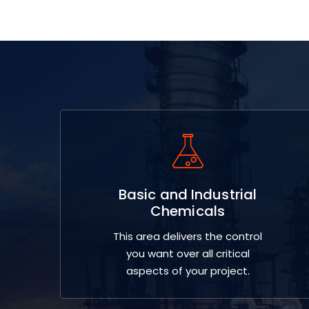
Basic and Industrial
Chemicals
This area delivers the control
you want over all critical
aspects of your project.