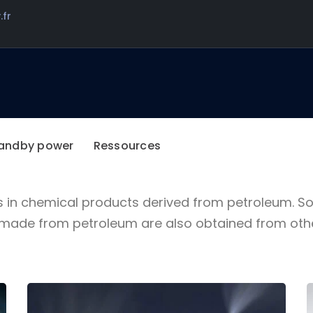
.fr
BAUER INDUSTRIAL SOLUTIONS
We are more than an
industrial company
andby power
Ressources
s in chemical products derived from petroleum. 
de from petroleum are also obtained from other 