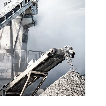
Read More