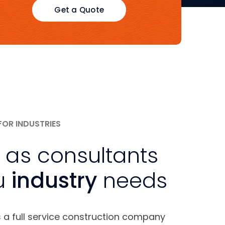
Get a Quote
FOR INDUSTRIES
 as consultants
u
industry
needs
s a full service construction company