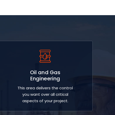
Oil and Gas
Engineering
This area delivers the control
you want over all critical
aspects of your project.