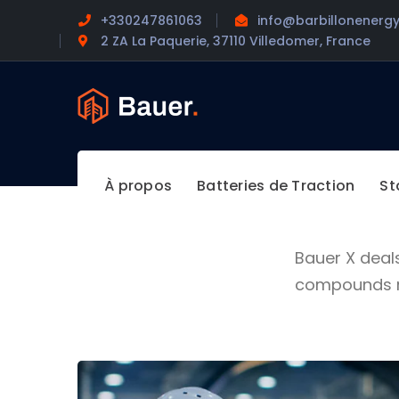
+330247861063
info@barbillonenergy
2 ZA La Paquerie, 37110 Villedomer, France
À propos
Batteries de Traction
St
Bauer X deal
compounds ma