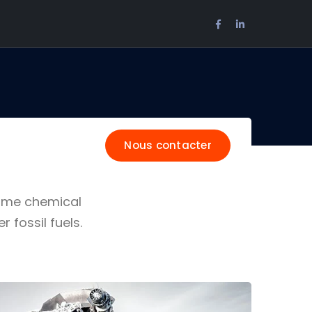
Facebook
LinkedIn
Profile
Profile
Nous contacter
Some chemical
fossil fuels.