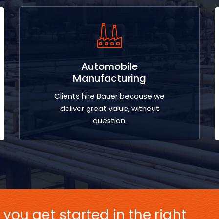
Automobile
Manufacturing
Clients hire Bauer because we
deliver great value, without
question.
 you get started in the right