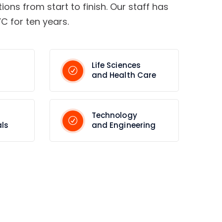
tions from start to finish. Our staff has
C for ten years.
Life Sciences
and Health Care
Technology
ls
and Engineering