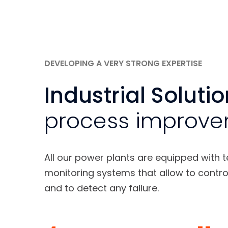
DEVELOPING A VERY STRONG EXPERTISE
Industrial Soluti
process improv
All our power plants are equipped with 
monitoring systems that allow to contro
and to detect any failure.