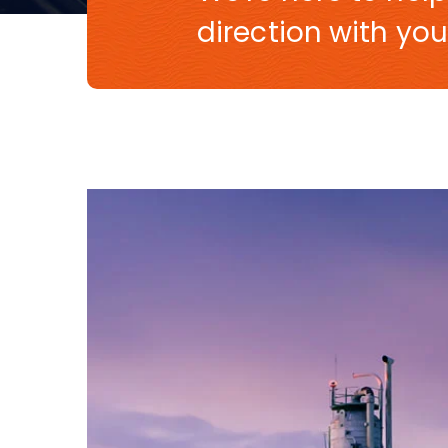
direction with you