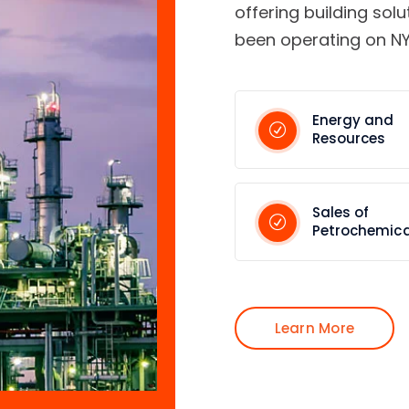
offering building solu
been operating on NY
Energy and
Resources
Sales of
Petrochemica
Learn More